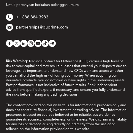
Untuk pertanyaan berkaitan pelanggan umum
+1 888 884 3983
partnerships@puprime.com
Risk Warning:
Trading Contract for Difference (CFD) carries a high level of
risk to your capital and may result in losses that exceed your deposits due to
leverage. It's important to understand how CFDs work and assess whether
you can afford the high risk of losing your money. When acquiring our
derivative products, you do not own or have rights in the underlying assets.
Past performance is not indicative of future results. Seek independent
advice from qualified experts if necessary, and ensure you fully understand
the risks before making any trading decisions.
The content provided on this website is for informational purposes only and
does not constitute financial, investment, or trading advice. The information
presented is based on sources believed to be reliable, but we do not
guarantee its accuracy, completeness, or timeliness. We disclaim any liability
for any loss or damage arising directly or indirectly from the use of or
reliance on the information provided on this website.