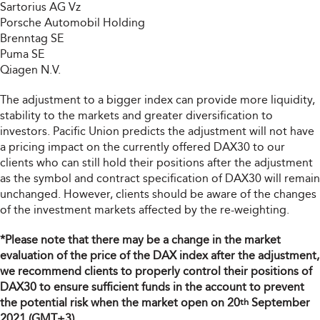
Sartorius AG Vz
Porsche Automobil Holding
Brenntag SE
Puma SE
Qiagen N.V.
The adjustment to a bigger index can provide more liquidity,
stability to the markets and greater diversification to
investors. Pacific Union predicts the adjustment will not have
a pricing impact on the currently offered DAX30 to our
clients who can still hold their positions after the adjustment
as the symbol and contract specification of DAX30 will remain
unchanged. However, clients should be aware of the changes
of the investment markets affected by the re-weighting.
*Please note that there may be a change in the market
evaluation of the price of the DAX index after the adjustment,
we recommend clients to properly control their positions of
DAX30 to ensure sufficient funds in the account to prevent
the potential risk when the market open on 20
September
th
2021 (GMT+3).