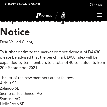
DAX30 Index
|
RUNCIT
RAKAN KONGSI
MY
Expansion Adjustment
Notice
Dear Valued Client,
To further optimize the market competitiveness of DAX30,
please be advised that the benchmark DAX Index will be
expanded by ten members to a total of 40 constituents from
20
September 2021.
th
The list of ten new members are as follows:
Airbus SE
Zalando SE
Siemens Healthineer AG
Symrise AG
HelloFresh SE