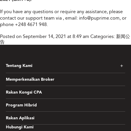
If you have any questions or require any assistance, please
contact our support team via
, email:
info@puprime.com
, or
phone +248 4671 948.
Posted on September 14, 2021 at 8:49 am
Categories:
新闻公
告
Tentang Kami
Memperkenalkan Broker
Rakan Kongsi CPA
Program Hibrid
Rakan Aplikasi
Hubungi Kami