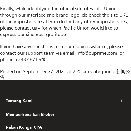
Finally, while identifying the official site of Pacific Union
through our interface and brand logo, do check the site URL
of the imposter sites. If you do find any other imposter sites,
please contact us – for which Pacific Union would like to
express our sincerest gratitude.
If you have any questions or require any assistance, please
contact our support team via email:
info@puprime.com
, or
phone +248 4671 948.
Posted on September 27, 2021 at 2:25 am
Categories:
新闻公
告
Tentang Kami
Memperkenalkan Broker
Rakan Kongsi CPA