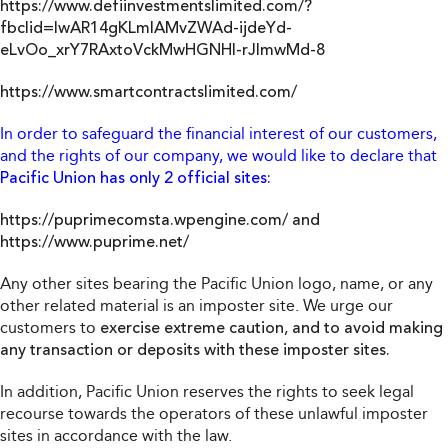
https://www.defiinvestmentslimited.com/?
fbclid=IwAR14gKLmlAMvZWAd-ijdeYd-
eLvOo_xrY7RAxtoVckMwHGNHl-rJImwMd-8
https://www.smartcontractslimited.com/
In order to safeguard the financial interest of our customers,
and the rights of our company, we would like to declare that
Pacific Union has only 2 official sites:
https://puprimecomsta.wpengine.com/
and
https://www.puprime.net/
Any other sites bearing the Pacific Union logo, name, or any
other related material is an imposter site. We urge our
customers to
exercise extreme caution, and to avoid making
any transaction or deposits with these imposter sites.
In addition, Pacific Union reserves the rights to seek legal
recourse towards the operators of these unlawful imposter
sites in accordance with the law.