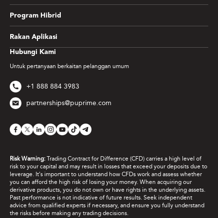
Program Hibrid
Rakan Aplikasi
Hubungi Kami
Untuk pertanyaan berkaitan pelanggan umum
+1 888 884 3983
partnerships@puprime.com
Risk Warning:
Trading Contract for Difference (CFD) carries a high level of
risk to your capital and may result in losses that exceed your deposits due to
leverage. It's important to understand how CFDs work and assess whether
you can afford the high risk of losing your money. When acquiring our
derivative products, you do not own or have rights in the underlying assets.
Past performance is not indicative of future results. Seek independent
advice from qualified experts if necessary, and ensure you fully understand
the risks before making any trading decisions.