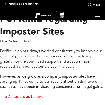
Official Statement from
|
RUNCIT
RAKAN KONGSI
MY
PUPRIME regarding
Imposter Sites
Dear Valued Client,
Pacific Union has always worked consistently to improve our
range of products and services – and we are endlessly
grateful for the continued support and trust we have
received from our customers over the years.
However, as we grow as a company, imposter sites have
sprung up. It has come to our recent attention that
two of
such sites have been misleading consumers for illegal gains.
The 2 sites are as follows: