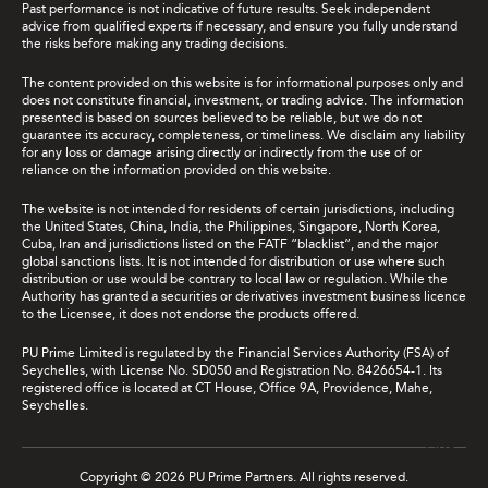
Past performance is not indicative of future results. Seek independent
advice from qualified experts if necessary, and ensure you fully understand
the risks before making any trading decisions.
The content provided on this website is for informational purposes only and
does not constitute financial, investment, or trading advice. The information
presented is based on sources believed to be reliable, but we do not
guarantee its accuracy, completeness, or timeliness. We disclaim any liability
for any loss or damage arising directly or indirectly from the use of or
reliance on the information provided on this website.
The website is not intended for residents of certain jurisdictions, including
the United States, China, India, the Philippines, Singapore, North Korea,
Cuba, Iran and jurisdictions listed on the FATF “blacklist”, and the major
global sanctions lists. It is not intended for distribution or use where such
distribution or use would be contrary to local law or regulation. While the
Authority has granted a securities or derivatives investment business licence
to the Licensee, it does not endorse the products offered.
PU Prime Limited is regulated by the Financial Services Authority (FSA) of
Seychelles, with License No. SD050 and Registration No. 8426654-1. Its
registered office is located at CT House, Office 9A, Providence, Mahe,
Seychelles.
Live
Chat
Copyright © 2026 PU Prime Partners. All rights reserved.