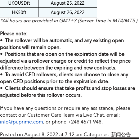
*All hours are provided in GMT+3 (Server Time in MT4/MT5.)
Please note:
• The rollover will be automatic, and any existing open
positions will remain open.
• Positions that are open on the expiration date will be
adjusted via a rollover charge or credit to reflect the price
difference between the expiring and new contracts.
• To avoid CFD rollovers, clients can choose to close any
open CFD positions prior to the expiration date.
• Clients should ensure that take profits and stop losses are
adjusted before this rollover occurs.
If you have any questions or require any assistance, please
contact our Customer Care Team via Live Chat, email:
info@puprime.com
, or phone +248 4671 948.
Posted on August 8, 2022 at 7:12 am
Categories:
新闻公告