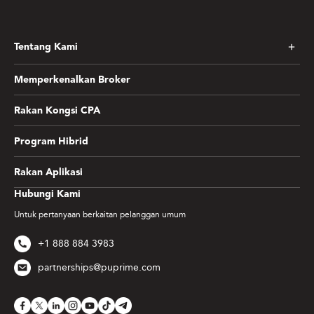
Tentang Kami
Memperkenalkan Broker
Rakan Kongsi CPA
Program Hibrid
Rakan Aplikasi
Hubungi Kami
Untuk pertanyaan berkaitan pelanggan umum
+1 888 884 3983
partnerships@puprime.com