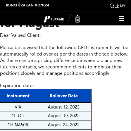
CFD Rollover Notice
|
RUNCIT
RAKAN KONGSI
MY
for August
Dear Valued Client,
Please be advised that the following CFD instruments will be
automatically rolled over as per the dates in the table below.
As there can be a pricing difference between old and new
futures contracts, we recommend clients to monitor their
positions closely and manage positions accordingly.
Expiration dates: