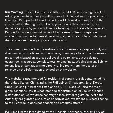
Risk Warning:
Trading Contract for Difference (CFD) carries a high level of
risk to your capital and may result in losses that exceed your deposits due to
leverage. It's important to understand how CFDs work and assess whether
you can afford the high risk of losing your money. When acquiring our
derivative products, you do not own or have rights in the underlying assets.
Past performance is not indicative of future results. Seek independent
advice from qualified experts if necessary, and ensure you fully understand
the risks before making any trading decisions.
The content provided on this website is for informational purposes only and
does not constitute financial, investment, or trading advice. The information
presented is based on sources believed to be reliable, but we do not
guarantee its accuracy, completeness, or timeliness. We disclaim any liability
for any loss or damage arising directly or indirectly from the use of or
reliance on the information provided on this website.
The website is not intended for residents of certain jurisdictions, including
the United States, China, India, the Philippines, Singapore, North Korea,
Cuba, Iran and jurisdictions listed on the FATF “blacklist”, and the major
global sanctions lists. It is not intended for distribution or use where such
distribution or use would be contrary to local law or regulation. While the
Authority has granted a securities or derivatives investment business licence
to the Licensee, it does not endorse the products offered.
PU Prime Limited is regulated by the Financial Services Authority (FSA) of