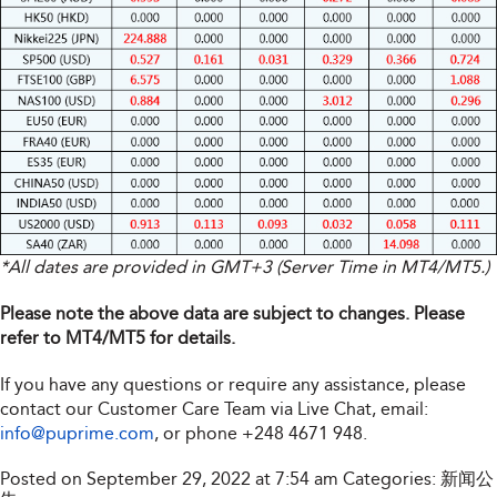
*All dates are provided in GMT+3 (Server Time in MT4/MT5.)
Please note the above data are subject to changes. Please
refer to MT4/MT5 for details.
If you have any questions or require any assistance, please
contact our Customer Care Team via Live Chat, email:
info@puprime.com
, or phone +248 4671 948.
Posted on September 29, 2022 at 7:54 am
Categories:
新闻公