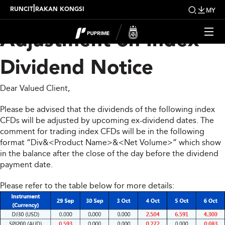
Upcoming Weekly
|
RUNCIT
RAKAN KONGSI
MY
Adjustment on Index
Dividend Notice
Dear Valued Client,
Please be advised that the dividends of the following index
CFDs will be adjusted by upcoming ex-dividend dates. The
comment for trading index CFDs will be in the following
format “Div&<Product Name>&<Net Volume>” which show
in the balance after the close of the day before the dividend
payment date.
Please refer to the table below for more details: