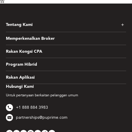
告
Tentang Kami
Memperkenalkan Broker
Rakan Kongsi CPA
Program Hibrid
Rakan Aplikasi
Hubungi Kami
Untuk pertanyaan berkaitan pelanggan umum
+1 888 884 3983
partnerships@puprime.com