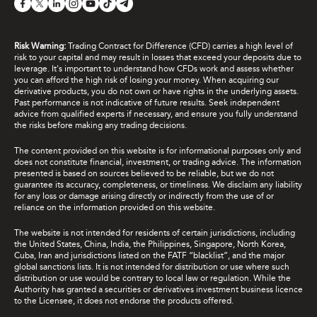
Risk Warning:
Trading Contract for Difference (CFD) carries a high level of
risk to your capital and may result in losses that exceed your deposits due to
leverage. It's important to understand how CFDs work and assess whether
you can afford the high risk of losing your money. When acquiring our
derivative products, you do not own or have rights in the underlying assets.
Past performance is not indicative of future results. Seek independent
advice from qualified experts if necessary, and ensure you fully understand
the risks before making any trading decisions.
The content provided on this website is for informational purposes only and
does not constitute financial, investment, or trading advice. The information
presented is based on sources believed to be reliable, but we do not
guarantee its accuracy, completeness, or timeliness. We disclaim any liability
for any loss or damage arising directly or indirectly from the use of or
reliance on the information provided on this website.
The website is not intended for residents of certain jurisdictions, including
the United States, China, India, the Philippines, Singapore, North Korea,
Cuba, Iran and jurisdictions listed on the FATF “blacklist”, and the major
global sanctions lists. It is not intended for distribution or use where such
distribution or use would be contrary to local law or regulation. While the
Authority has granted a securities or derivatives investment business licence
to the Licensee, it does not endorse the products offered.