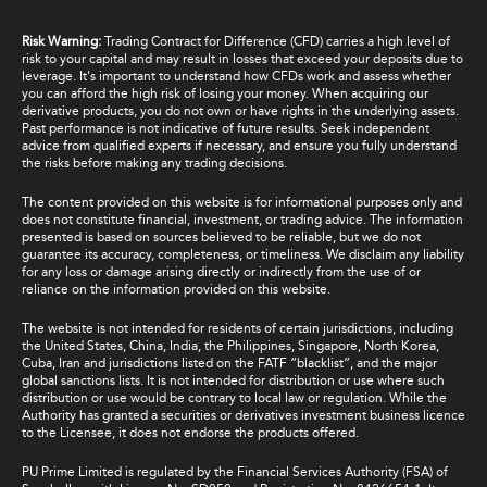
Risk Warning:
Trading Contract for Difference (CFD) carries a high level of
risk to your capital and may result in losses that exceed your deposits due to
leverage. It's important to understand how CFDs work and assess whether
you can afford the high risk of losing your money. When acquiring our
derivative products, you do not own or have rights in the underlying assets.
Past performance is not indicative of future results. Seek independent
advice from qualified experts if necessary, and ensure you fully understand
the risks before making any trading decisions.
The content provided on this website is for informational purposes only and
does not constitute financial, investment, or trading advice. The information
presented is based on sources believed to be reliable, but we do not
guarantee its accuracy, completeness, or timeliness. We disclaim any liability
for any loss or damage arising directly or indirectly from the use of or
reliance on the information provided on this website.
The website is not intended for residents of certain jurisdictions, including
the United States, China, India, the Philippines, Singapore, North Korea,
Cuba, Iran and jurisdictions listed on the FATF “blacklist”, and the major
global sanctions lists. It is not intended for distribution or use where such
distribution or use would be contrary to local law or regulation. While the
Authority has granted a securities or derivatives investment business licence
to the Licensee, it does not endorse the products offered.
PU Prime Limited is regulated by the Financial Services Authority (FSA) of