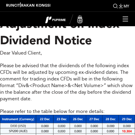
Upcoming Weekly
|
RUNCIT
RAKAN KONGSI
MY
Adjustment on Index
Dividend Notice
Dear Valued Client,
Please be advised that the dividends of the following index
CFDs will be adjusted by upcoming ex-dividend dates. The
comment for trading index CFDs will be in the following
format “Div&<Product Name>&<Net Volume>” which show
in the balance after the close of the day before the dividend
payment date.
Please refer to the table below for more details: