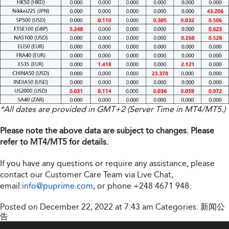
*All dates are provided in GMT+2 (Server Time in MT4/MT5.)
Please note the above data are subject to changes. Please
refer to MT4/MT5 for details.
If you have any questions or require any assistance, please
contact our Customer Care Team via Live Chat,
email:
info@puprime.com
, or phone +248 4671 948.
Posted on December 22, 2022 at 7:43 am
Categories:
新闻公
告