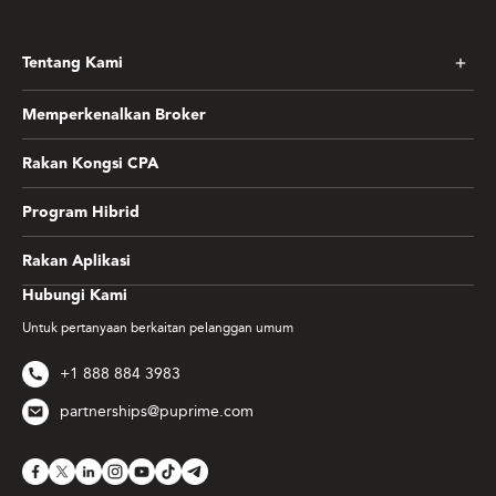
Tentang Kami
Memperkenalkan Broker
Rakan Kongsi CPA
Program Hibrid
Rakan Aplikasi
Hubungi Kami
Untuk pertanyaan berkaitan pelanggan umum
+1 888 884 3983
partnerships@puprime.com