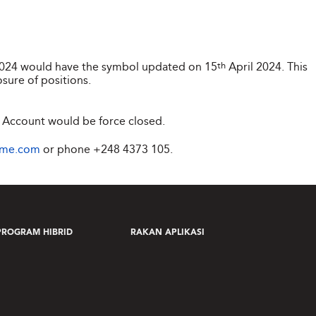
2024 would have the symbol updated on 15
th
April 2024. This
osure of positions.
 Account would be force closed.
ime.com
or phone
+248 4373 105
.
PROGRAM HIBRID
RAKAN APLIKASI