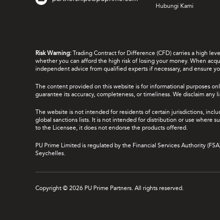
Hubungi Kami
Risk Warning:
Trading Contract for Difference (CFD) carries a high lev
whether you can afford the high risk of losing your money. When acquir
independent advice from qualified experts if necessary, and ensure yo
The content provided on this website is for informational purposes onl
guarantee its accuracy, completeness, or timeliness. We disclaim any lia
The website is not intended for residents of certain jurisdictions, incl
global sanctions lists. It is not intended for distribution or use where
to the Licensee, it does not endorse the products offered.
PU Prime Limited is regulated by the Financial Services Authority (FS
Seychelles.
Copyright © 2026 PU Prime Partners. All rights reserved.