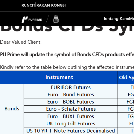
|
RUNCIT
RAKAN KONGSI
Tentang Kami
Me
Bonds CFDs Sy
Dear Valued Client,
PU Prime will update the symbol of Bonds CFDs products effe
Kindly refer to the table below outlining the affected instrum