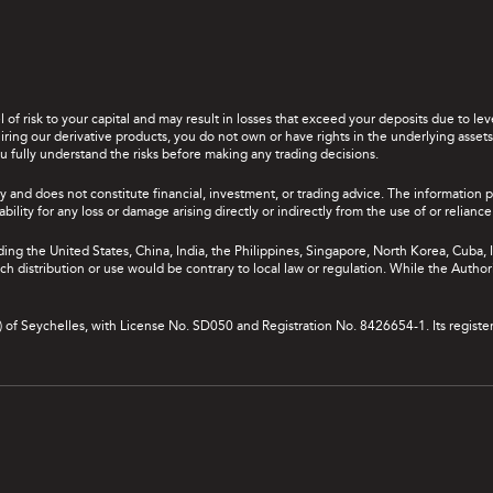
el of risk to your capital and may result in losses that exceed your deposits due to 
ing our derivative products, you do not own or have rights in the underlying assets. 
u fully understand the risks before making any trading decisions.
y and does not constitute financial, investment, or trading advice. The information 
bility for any loss or damage arising directly or indirectly from the use of or relian
uding the United States, China, India, the Philippines, Singapore, North Korea, Cuba, I
 such distribution or use would be contrary to local law or regulation. While the Autho
A) of Seychelles, with License No. SD050 and Registration No. 8426654-1. Its registe