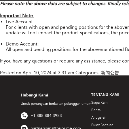
Please note the above data are subject to changes. Kindly ref
Important Note:
Live Account:
For clients with open and pending positions for the abov
update will not impact the product specifications, the price
Demo Account:
All open and pending positions for the abovementioned Bo
If you have any questions or require any assistance, please c
Posted on April 10, 2024 at 3:31 am
Categories:
新闻公告
Hubungi Kami
TENTANG KAMI
Siapa Kami
Untuk pertanyaan berkaitan pelanggan umum
Berita
+1 888 884 3983
Anugerah
Pusat Bantuan
partnerships@puprime.com