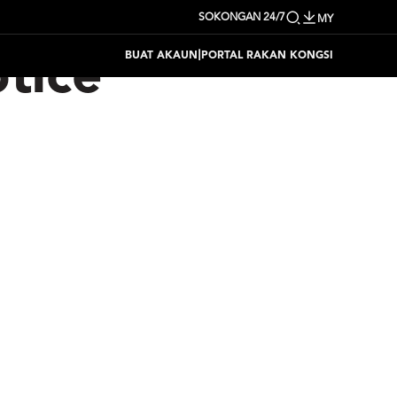
SOKONGAN 24/7
MY
|
BUAT AKAUN
PORTAL RAKAN KONGSI
tice