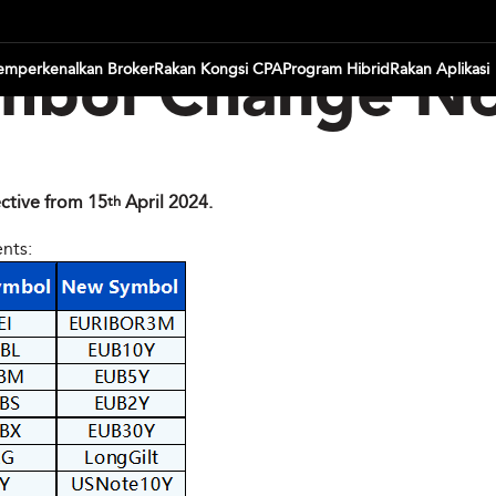
mperkenalkan Broker
Rakan Kongsi CPA
Program Hibrid
Rakan Aplikasi
mbol Change No
ctive from 15
April 2024.
th
ents: