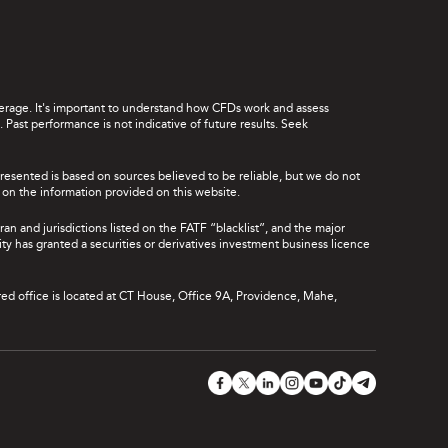
leverage. It's important to understand how CFDs work and assess
Past performance is not indicative of future results. Seek
presented is based on sources believed to be reliable, but we do not
ce on the information provided on this website.
ran and jurisdictions listed on the FATF “blacklist”, and the major
rity has granted a securities or derivatives investment business licence
red office is located at CT House, Office 9A, Providence, Mahe,