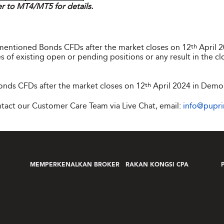
er to MT4/MT5 for details.
ementioned Bonds CFDs after the market closes on 12
th
April 
s of existing open or pending positions or any result in the cl
nds CFDs after the market closes on 12
th
April 2024 in Demo
ontact our Customer Care Team via Live Chat, email:
info@pupr
MEMPERKENALKAN BROKER
RAKAN KONGSI CPA