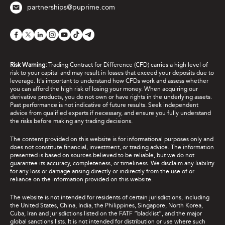
partnerships@puprime.com
Risk Warning:
Trading Contract for Difference (CFD) carries a high level of
risk to your capital and may result in losses that exceed your deposits due to
leverage. It's important to understand how CFDs work and assess whether
you can afford the high risk of losing your money. When acquiring our
derivative products, you do not own or have rights in the underlying assets.
Past performance is not indicative of future results. Seek independent
advice from qualified experts if necessary, and ensure you fully understand
the risks before making any trading decisions.
The content provided on this website is for informational purposes only and
does not constitute financial, investment, or trading advice. The information
presented is based on sources believed to be reliable, but we do not
guarantee its accuracy, completeness, or timeliness. We disclaim any liability
for any loss or damage arising directly or indirectly from the use of or
reliance on the information provided on this website.
The website is not intended for residents of certain jurisdictions, including
the United States, China, India, the Philippines, Singapore, North Korea,
Cuba, Iran and jurisdictions listed on the FATF “blacklist”, and the major
global sanctions lists. It is not intended for distribution or use where such