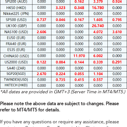
*All dates are provided in GMT+3 (Server Time in MT4/MT5.)
Please note the above data are subject to changes. Please
refer to MT4/MT5 for details.
If you have any questions or require any assistance, please