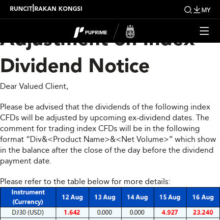
Upcoming Weekly
|
RUNCIT
RAKAN KONGSI
MY
Adjustment on Index
Dividend Notice
Dear Valued Client,
Please be advised that the dividends of the following index
CFDs will be adjusted by upcoming ex-dividend dates. The
comment for trading index CFDs will be in the following
format “Div&<Product Name>&<Net Volume>” which show
in the balance after the close of the day before the dividend
payment date.
Please refer to the table below for more details: