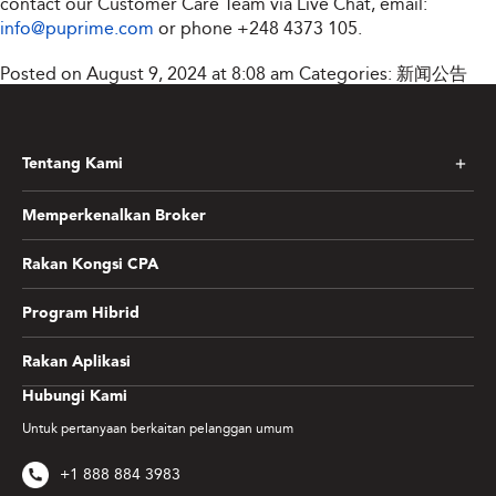
contact our Customer Care Team via Live Chat, email:
info@puprime.com
or phone
+248 4373 105
.
Posted on August 9, 2024 at 8:08 am
Categories:
新闻公告
Tentang Kami
Memperkenalkan Broker
Rakan Kongsi CPA
Program Hibrid
Rakan Aplikasi
Hubungi Kami
Untuk pertanyaan berkaitan pelanggan umum
+1 888 884 3983