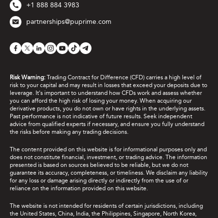
+1 888 884 3983
partnerships@puprime.com
Risk Warning:
Trading Contract for Difference (CFD) carries a high level of
risk to your capital and may result in losses that exceed your deposits due to
leverage. It's important to understand how CFDs work and assess whether
you can afford the high risk of losing your money. When acquiring our
derivative products, you do not own or have rights in the underlying assets.
Past performance is not indicative of future results. Seek independent
advice from qualified experts if necessary, and ensure you fully understand
the risks before making any trading decisions.
The content provided on this website is for informational purposes only and
does not constitute financial, investment, or trading advice. The information
presented is based on sources believed to be reliable, but we do not
guarantee its accuracy, completeness, or timeliness. We disclaim any liability
for any loss or damage arising directly or indirectly from the use of or
reliance on the information provided on this website.
The website is not intended for residents of certain jurisdictions, including
the United States, China, India, the Philippines, Singapore, North Korea,