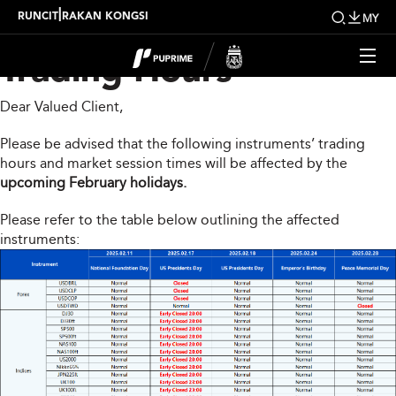
Upcoming Changes to
|
RUNCIT
RAKAN KONGSI
MY
Trading Hours
Dear Valued Client,
Please be advised that the following instruments’ trading
hours and market session times will be affected by the
upcoming February holidays.
Please refer to the table below outlining the affected
instruments: