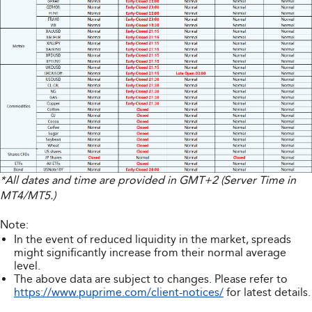
*All dates and time are provided in GMT+2 (Server Time in
MT4/MT5.)
Note:
In the event of reduced liquidity in the market, spreads
might significantly increase from their normal average
level.
The above data are subject to changes. Please refer to
https://www.puprime.com/client-notices/
for latest details.