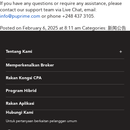
If you have any questions or require any assistance, please
contact our support team via Live Chat, email:
info@puprime.com
or phone
+248 437 3105
.
Posted on February 6, 2025 at 8:11 am
Categories:
新闻公告
Tentang Kami
Memperkenalkan Broker
Rakan Kongsi CPA
Program Hibrid
Rakan Aplikasi
Hubungi Kami
Untuk pertanyaan berkaitan pelanggan umum