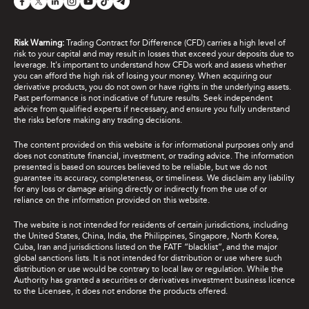
Risk Warning:
Trading Contract for Difference (CFD) carries a high level of
risk to your capital and may result in losses that exceed your deposits due to
leverage. It's important to understand how CFDs work and assess whether
you can afford the high risk of losing your money. When acquiring our
derivative products, you do not own or have rights in the underlying assets.
Past performance is not indicative of future results. Seek independent
advice from qualified experts if necessary, and ensure you fully understand
the risks before making any trading decisions.
The content provided on this website is for informational purposes only and
does not constitute financial, investment, or trading advice. The information
presented is based on sources believed to be reliable, but we do not
guarantee its accuracy, completeness, or timeliness. We disclaim any liability
for any loss or damage arising directly or indirectly from the use of or
reliance on the information provided on this website.
The website is not intended for residents of certain jurisdictions, including
the United States, China, India, the Philippines, Singapore, North Korea,
Cuba, Iran and jurisdictions listed on the FATF “blacklist”, and the major
global sanctions lists. It is not intended for distribution or use where such
distribution or use would be contrary to local law or regulation. While the
Authority has granted a securities or derivatives investment business licence
to the Licensee, it does not endorse the products offered.