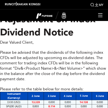
Upcoming Weekly
|
RUNCIT
RAKAN KONGSI
MY
Adjustment on Index
Dividend Notice
Dear Valued Client,
Please be advised that the dividends of the following index
CFDs will be adjusted by upcoming ex-dividend dates. The
comment for trading index CFDs will be in the following
format “Div&<Product Name>&<Net Volume>” which show
in the balance after the close of the day before the dividend
payment date.
Please refer to the table below for more details: