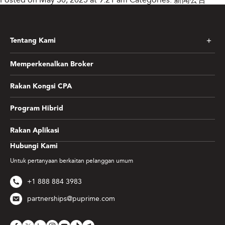
Tentang Kami
Memperkenalkan Broker
Rakan Kongsi CPA
Program Hibrid
Rakan Aplikasi
Hubungi Kami
Untuk pertanyaan berkaitan pelanggan umum
+1 888 884 3983
partnerships@puprime.com