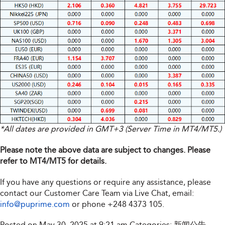
*All dates are provided in GMT+3 (Server Time in MT4/MT5.)
Please note the above data are subject to changes. Please
refer to MT4/MT5 for details.
If you have any questions or require any assistance, please
contact our Customer Care Team via Live Chat, email:
info@puprime.com
or phone
+248 4373 105
.
Posted on May 30, 2025 at 9:21 am
Categories:
新闻公告